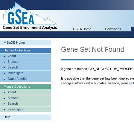
GSEA Home
Downloads
MSigDB Home
Gene Set Not Found
Human Collections
About
Browse
Search
A gene set named 'GO_NUCLEOTIDE_PHOSPHORY
Investigate
It is possible that the gene set has been deprecat
Gene Families
changes introduced in our latest version, please
c
Mouse Collections
About
Browse
Search
Investigate
Help