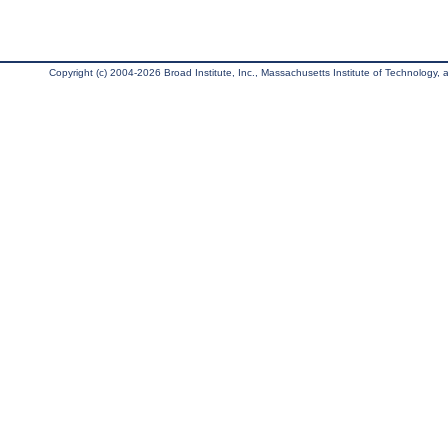
Copyright (c) 2004-2026 Broad Institute, Inc., Massachusetts Institute of Technology, an