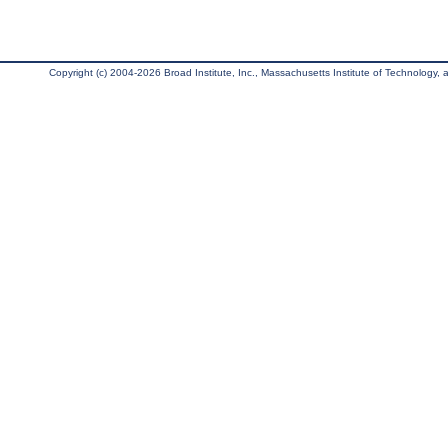
Copyright (c) 2004-2026 Broad Institute, Inc., Massachusetts Institute of Technology, an