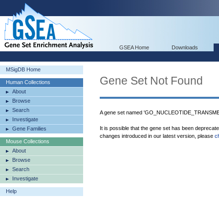
GSEA Home
Downloads
MSigDB Home
Gene Set Not Found
Human Collections
About
Browse
Search
A gene set named 'GO_NUCLEOTIDE_TRANSME
Investigate
It is possible that the gene set has been deprecat
Gene Families
changes introduced in our latest version, please
c
Mouse Collections
About
Browse
Search
Investigate
Help