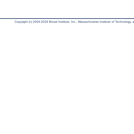
Copyright (c) 2004-2026 Broad Institute, Inc., Massachusetts Institute of Technology, an