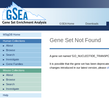
GSEA Home
Downloads
MSigDB Home
Gene Set Not Found
Human Collections
About
Browse
Search
A gene set named 'GO_NUCLEOTIDE_TRANSPORT
Investigate
It is possible that the gene set has been deprecat
Gene Families
changes introduced in our latest version, please
c
Mouse Collections
About
Browse
Search
Investigate
Help