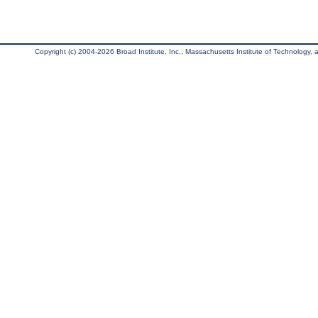
Copyright (c) 2004-2026 Broad Institute, Inc., Massachusetts Institute of Technology, an