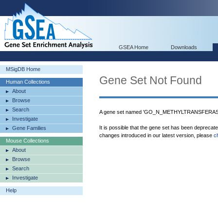
GSEA Home
Downloads
MSigDB Home
Gene Set Not Found
Human Collections
About
Browse
Search
A gene set named 'GO_N_METHYLTRANSFERASE_
Investigate
It is possible that the gene set has been deprecat
Gene Families
changes introduced in our latest version, please
c
Mouse Collections
About
Browse
Search
Investigate
Help