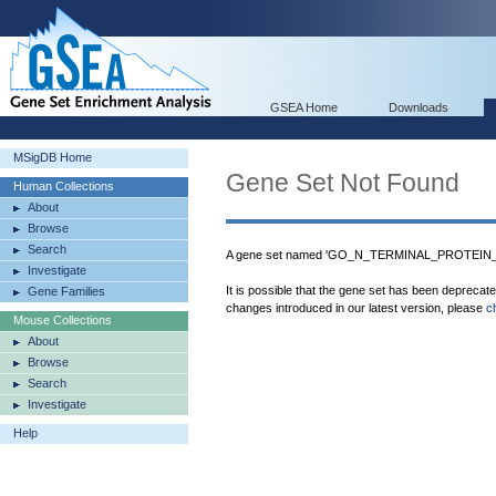
GSEA Home
Downloads
MSigDB Home
Gene Set Not Found
Human Collections
About
Browse
Search
A gene set named 'GO_N_TERMINAL_PROTEIN_
Investigate
It is possible that the gene set has been deprecat
Gene Families
changes introduced in our latest version, please
c
Mouse Collections
About
Browse
Search
Investigate
Help