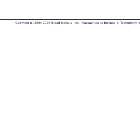
Copyright (c) 2004-2026 Broad Institute, Inc., Massachusetts Institute of Technology, an