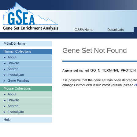
GSEA Home
Downloads
MSigDB Home
Gene Set Not Found
Human Collections
About
Browse
Search
A gene set named 'GO_N_TERMINAL_PROTEIN_
Investigate
It is possible that the gene set has been deprecat
Gene Families
changes introduced in our latest version, please
c
Mouse Collections
About
Browse
Search
Investigate
Help