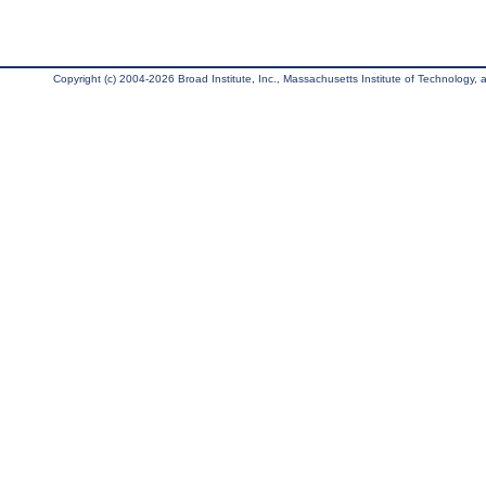
Copyright (c) 2004-2026 Broad Institute, Inc., Massachusetts Institute of Technology, an