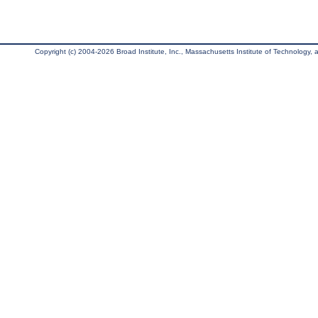
Copyright (c) 2004-2026 Broad Institute, Inc., Massachusetts Institute of Technology, an