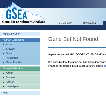
GSEA Home
Downloads
MSigDB Home
Gene Set Not Found
Human Collections
About
Browse
Search
A gene set named 'GO_ODORANT_BINDING' was 
Investigate
It is possible that the gene set has been deprecat
Gene Families
changes introduced in our latest version, please
c
Mouse Collections
About
Browse
Search
Investigate
Help