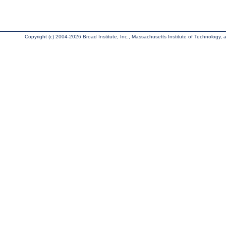
Copyright (c) 2004-2026 Broad Institute, Inc., Massachusetts Institute of Technology, an