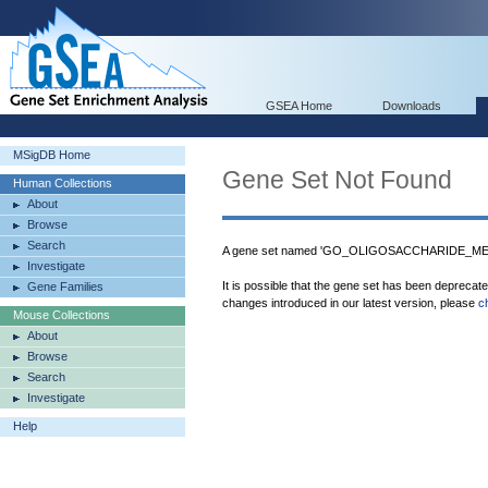
GSEA Home
Downloads
MSigDB Home
Gene Set Not Found
Human Collections
About
Browse
Search
A gene set named 'GO_OLIGOSACCHARIDE_MET
Investigate
It is possible that the gene set has been deprecat
Gene Families
changes introduced in our latest version, please
c
Mouse Collections
About
Browse
Search
Investigate
Help