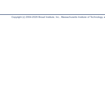
Copyright (c) 2004-2026 Broad Institute, Inc., Massachusetts Institute of Technology, an