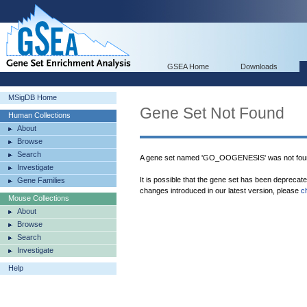
GSEA Home
Downloads
MSigDB Home
Gene Set Not Found
Human Collections
About
Browse
Search
A gene set named 'GO_OOGENESIS' was not fou
Investigate
It is possible that the gene set has been deprecat
Gene Families
changes introduced in our latest version, please
c
Mouse Collections
About
Browse
Search
Investigate
Help