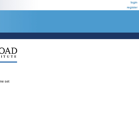
login
register
ene set