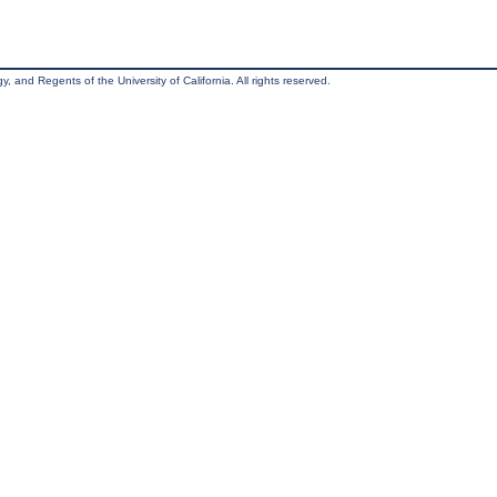
, and Regents of the University of California. All rights reserved.