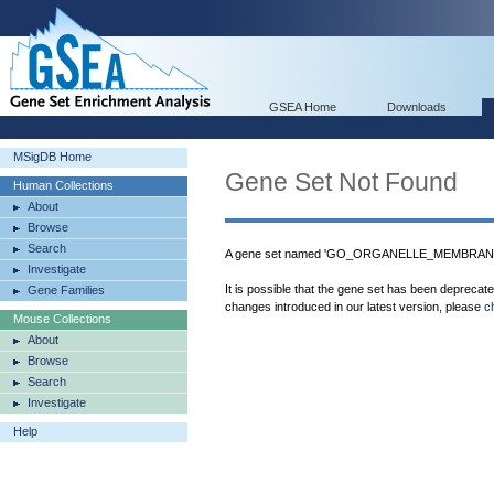
GSEA Home
Downloads
MSigDB Home
Gene Set Not Found
Human Collections
About
Browse
Search
A gene set named 'GO_ORGANELLE_MEMBRANE_
Investigate
It is possible that the gene set has been deprecat
Gene Families
changes introduced in our latest version, please
c
Mouse Collections
About
Browse
Search
Investigate
Help