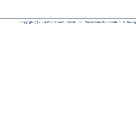
Copyright (c) 2004-2026 Broad Institute, Inc., Massachusetts Institute of Technology