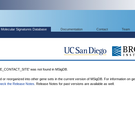
Molecular Signatures Database
Documentation
Contact
Team
CONTACT_SITE' was not found in MSigDB.
ed or reorganized into other gene sets in the current version of MSigDB. For information on g
heck the Release Notes
. Release Notes for past versions are available as well.