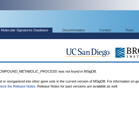
Molecular Signatures Database
Documentation
Contact
Team
MPOUND_METABOLIC_PROCESS' was not found in MSigDB.
ed or reorganized into other gene sets in the current version of MSigDB. For information on g
heck the Release Notes
. Release Notes for past versions are available as well.