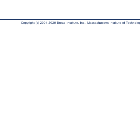
Copyright (c) 2004-2026 Broad Institute, Inc., Massachusetts Institute of Technology