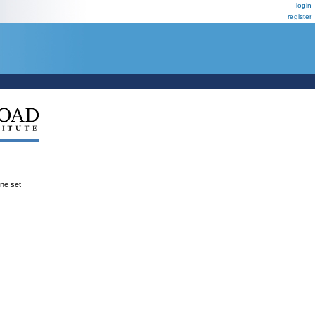
login
register
ene set