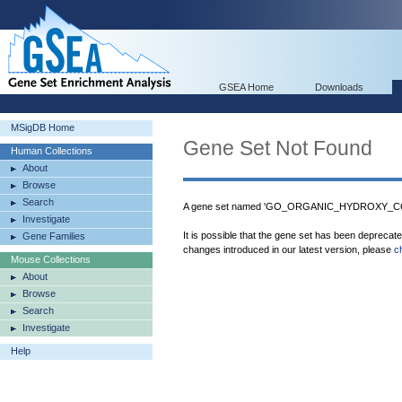
GSEA Home
Downloads
MSigDB Home
Gene Set Not Found
Human Collections
About
Browse
Search
A gene set named 'GO_ORGANIC_HYDROXY_CO
Investigate
It is possible that the gene set has been deprecat
Gene Families
changes introduced in our latest version, please
c
Mouse Collections
About
Browse
Search
Investigate
Help