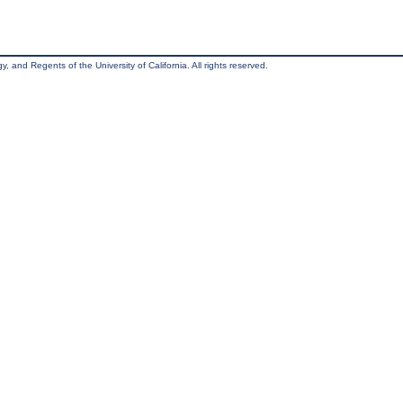
, and Regents of the University of California. All rights reserved.