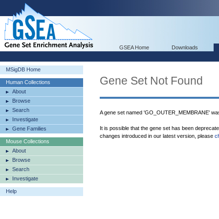
GSEA Home
Downloads
MSigDB Home
Gene Set Not Found
Human Collections
About
Browse
Search
A gene set named 'GO_OUTER_MEMBRANE' was n
Investigate
It is possible that the gene set has been deprecat
Gene Families
changes introduced in our latest version, please
c
Mouse Collections
About
Browse
Search
Investigate
Help