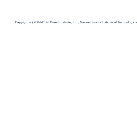
Copyright (c) 2004-2026 Broad Institute, Inc., Massachusetts Institute of Technology, an