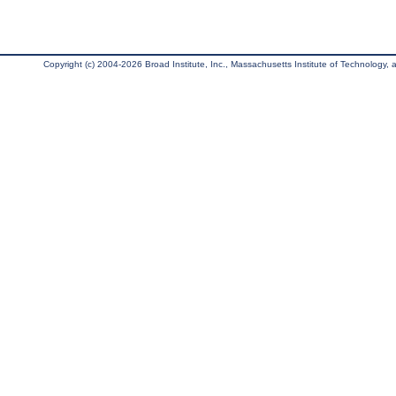
Copyright (c) 2004-2026 Broad Institute, Inc., Massachusetts Institute of Technology, an