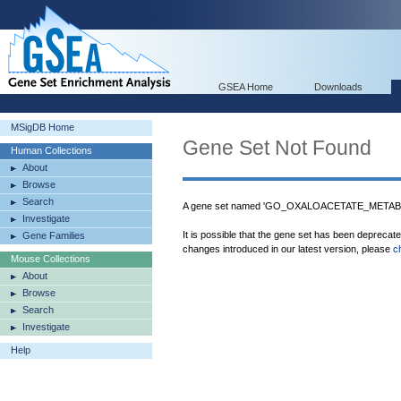
GSEA Home
Downloads
MSigDB Home
Gene Set Not Found
Human Collections
About
Browse
Search
A gene set named 'GO_OXALOACETATE_METABOL
Investigate
It is possible that the gene set has been deprecat
Gene Families
changes introduced in our latest version, please
c
Mouse Collections
About
Browse
Search
Investigate
Help