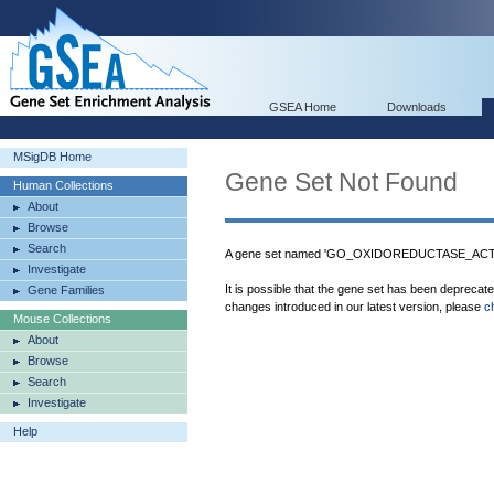
GSEA Home
Downloads
MSigDB Home
Gene Set Not Found
Human Collections
About
Browse
Search
A gene set named 'GO_OXIDOREDUCTASE_AC
Investigate
It is possible that the gene set has been deprecat
Gene Families
changes introduced in our latest version, please
c
Mouse Collections
About
Browse
Search
Investigate
Help