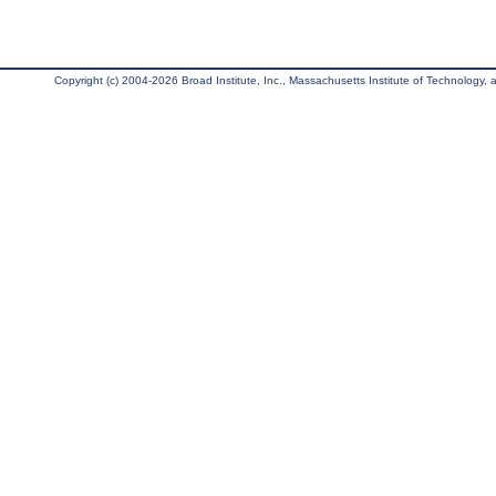
Copyright (c) 2004-2026 Broad Institute, Inc., Massachusetts Institute of Technology, an