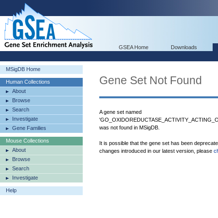
GSEA Home
Downloads
MSigDB Home
Gene Set Not Found
Human Collections
About
Browse
Search
A gene set named
Investigate
'GO_OXIDOREDUCTASE_ACTIVITY_ACTING
was not found in MSigDB.
Gene Families
Mouse Collections
It is possible that the gene set has been deprecat
About
changes introduced in our latest version, please
c
Browse
Search
Investigate
Help