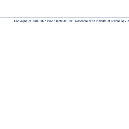
Copyright (c) 2004-2026 Broad Institute, Inc., Massachusetts Institute of Technology, an