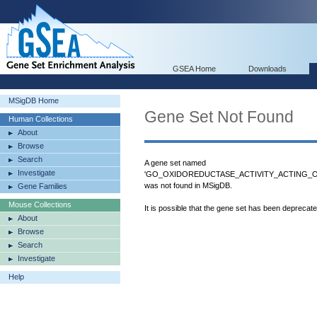
GSEA Home
Downloads
MSigDB Home
Gene Set Not Found
Human Collections
About
Browse
Search
A gene set named
Investigate
'GO_OXIDOREDUCTASE_ACTIVITY_ACTING
was not found in MSigDB.
Gene Families
Mouse Collections
It is possible that the gene set has been deprecat
About
Browse
Search
Investigate
Help