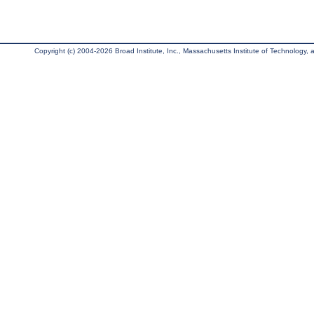
Copyright (c) 2004-2026 Broad Institute, Inc., Massachusetts Institute of Technology, an