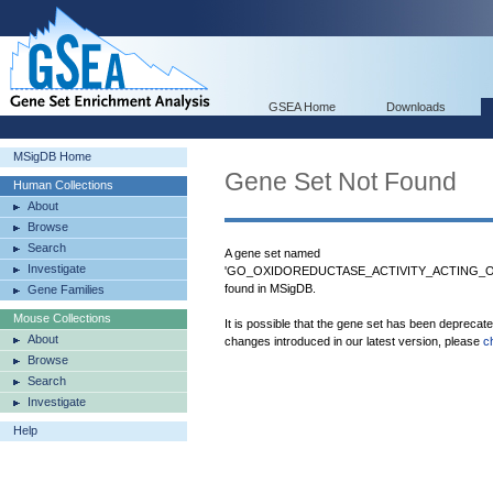
GSEA Home
Downloads
MSigDB Home
Gene Set Not Found
Human Collections
About
Browse
Search
A gene set named
Investigate
'GO_OXIDOREDUCTASE_ACTIVITY_ACTING
found in MSigDB.
Gene Families
Mouse Collections
It is possible that the gene set has been deprecat
About
changes introduced in our latest version, please
c
Browse
Search
Investigate
Help