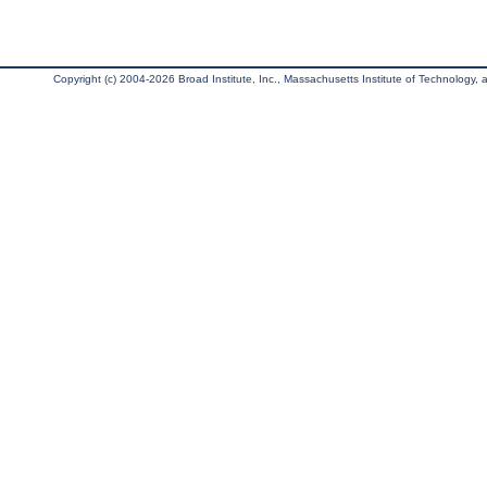
Copyright (c) 2004-2026 Broad Institute, Inc., Massachusetts Institute of Technology, an