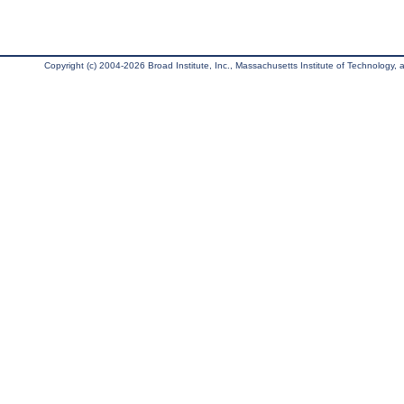
Copyright (c) 2004-2026 Broad Institute, Inc., Massachusetts Institute of Technology, an