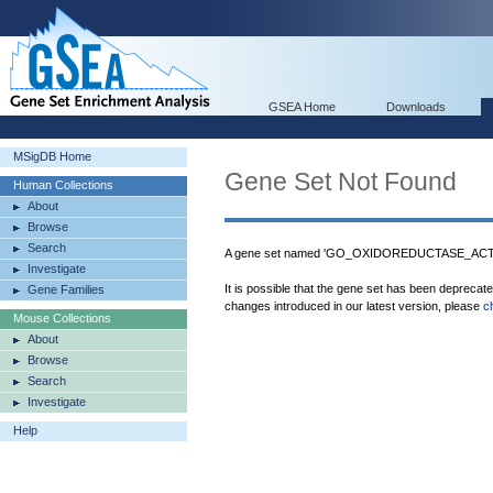
GSEA Home
Downloads
MSigDB Home
Gene Set Not Found
Human Collections
About
Browse
Search
A gene set named 'GO_OXIDOREDUCTASE_AC
Investigate
It is possible that the gene set has been deprecat
Gene Families
changes introduced in our latest version, please
c
Mouse Collections
About
Browse
Search
Investigate
Help