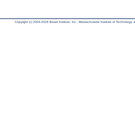
Copyright (c) 2004-2026 Broad Institute, Inc., Massachusetts Institute of Technology, an