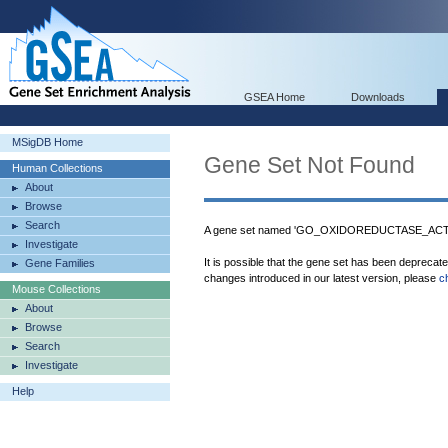
GSEA Home
Downloads
MSigDB Home
Gene Set Not Found
Human Collections
About
Browse
Search
A gene set named 'GO_OXIDOREDUCTASE_AC
Investigate
It is possible that the gene set has been deprecat
Gene Families
changes introduced in our latest version, please
c
Mouse Collections
About
Browse
Search
Investigate
Help