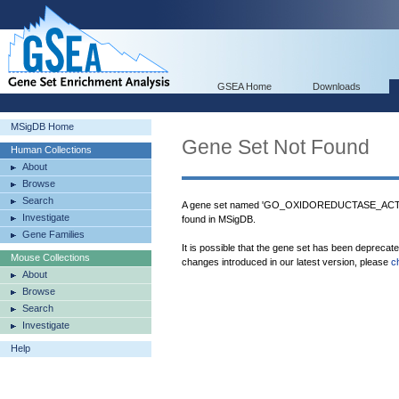
GSEA Home
Downloads
MSigDB Home
Gene Set Not Found
Human Collections
About
Browse
Search
A gene set named 'GO_OXIDOREDUCTASE_
Investigate
found in MSigDB.
Gene Families
It is possible that the gene set has been deprecat
Mouse Collections
changes introduced in our latest version, please
c
About
Browse
Search
Investigate
Help