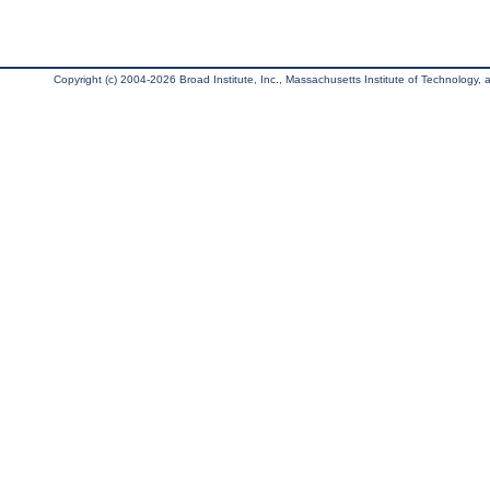
Copyright (c) 2004-2026 Broad Institute, Inc., Massachusetts Institute of Technology, an