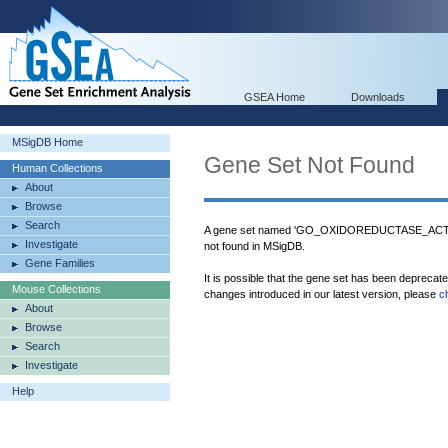
GSEA Home
Downloads
MSigDB Home
Gene Set Not Found
Human Collections
About
Browse
Search
A gene set named 'GO_OXIDOREDUCTASE
Investigate
not found in MSigDB.
Gene Families
It is possible that the gene set has been deprecat
Mouse Collections
changes introduced in our latest version, please
c
About
Browse
Search
Investigate
Help