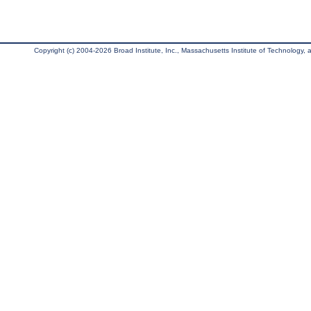
Copyright (c) 2004-2026 Broad Institute, Inc., Massachusetts Institute of Technology, an