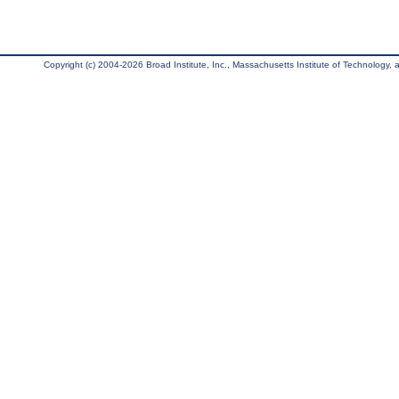
Copyright (c) 2004-2026 Broad Institute, Inc., Massachusetts Institute of Technology, an