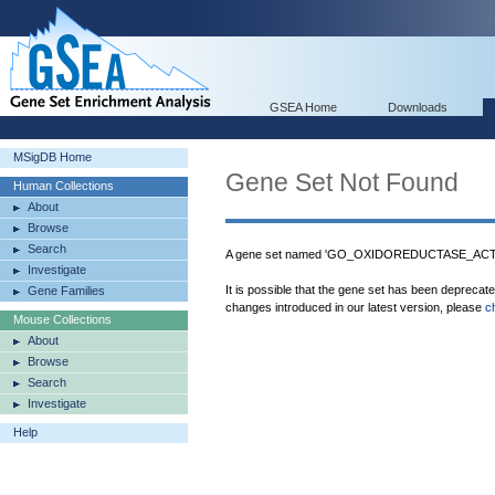
GSEA Home
Downloads
MSigDB Home
Gene Set Not Found
Human Collections
About
Browse
Search
A gene set named 'GO_OXIDOREDUCTASE_ACTIV
Investigate
It is possible that the gene set has been deprecat
Gene Families
changes introduced in our latest version, please
c
Mouse Collections
About
Browse
Search
Investigate
Help