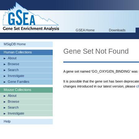
GSEA Home
Downloads
MSigDB Home
Gene Set Not Found
Human Collections
About
Browse
Search
A gene set named 'GO_OXYGEN_BINDING' was no
Investigate
It is possible that the gene set has been deprecat
Gene Families
changes introduced in our latest version, please
c
Mouse Collections
About
Browse
Search
Investigate
Help