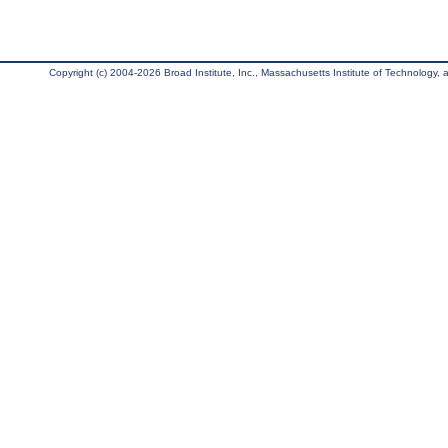
Copyright (c) 2004-2026 Broad Institute, Inc., Massachusetts Institute of Technology, an