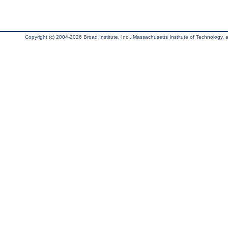
Copyright (c) 2004-2026 Broad Institute, Inc., Massachusetts Institute of Technology, an