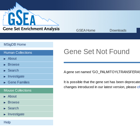
GSEA Home
Downloads
MSigDB Home
Gene Set Not Found
Human Collections
About
Browse
Search
A gene set named 'GO_PALMITOYLTRANSFERASE_
Investigate
It is possible that the gene set has been deprecat
Gene Families
changes introduced in our latest version, please
c
Mouse Collections
About
Browse
Search
Investigate
Help