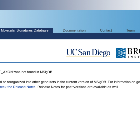
Molecular Signatures Database
Documentation
Contact
Team
XON' was not found in MSigDB.
ed or reorganized into other gene sets in the current version of MSigDB. For information on g
heck the Release Notes
. Release Notes for past versions are available as well.