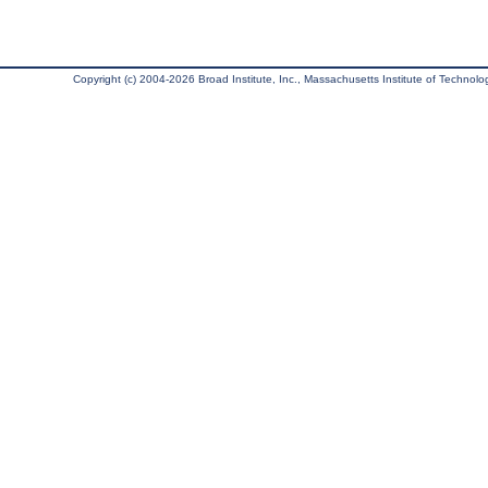
Copyright (c) 2004-2026 Broad Institute, Inc., Massachusetts Institute of Technology