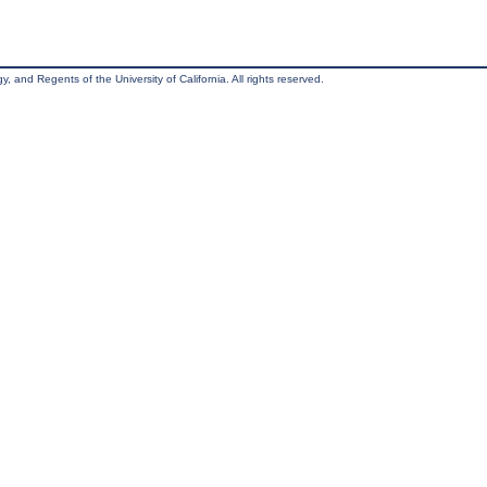
, and Regents of the University of California. All rights reserved.