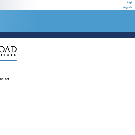
login
register
ene set