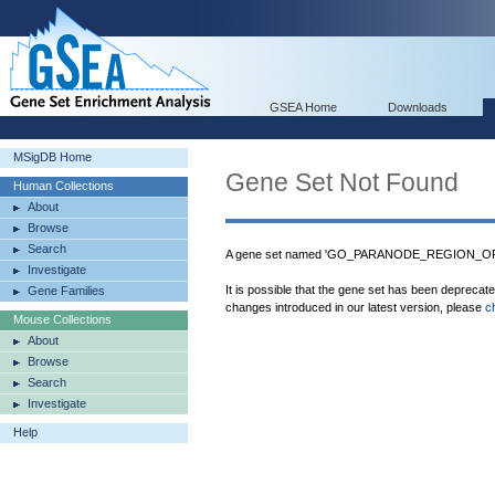
GSEA Home
Downloads
MSigDB Home
Gene Set Not Found
Human Collections
About
Browse
Search
A gene set named 'GO_PARANODE_REGION_OF_A
Investigate
It is possible that the gene set has been deprecat
Gene Families
changes introduced in our latest version, please
c
Mouse Collections
About
Browse
Search
Investigate
Help