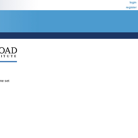
login
register
ene set