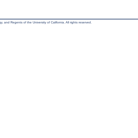
, and Regents of the University of California. All rights reserved.