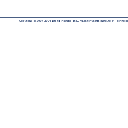
Copyright (c) 2004-2026 Broad Institute, Inc., Massachusetts Institute of Technology