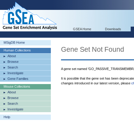
GSEA Home
Downloads
MSigDB Home
Gene Set Not Found
Human Collections
About
Browse
Search
A gene set named 'GO_PASSIVE_TRANSMEMBRA
Investigate
It is possible that the gene set has been deprecat
Gene Families
changes introduced in our latest version, please
c
Mouse Collections
About
Browse
Search
Investigate
Help