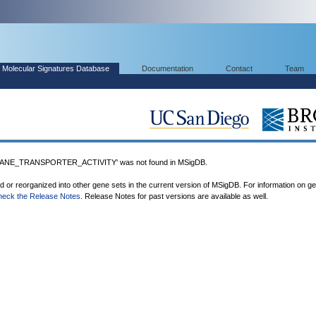
Molecular Signatures Database
Documentation
Contact
Team
NE_TRANSPORTER_ACTIVITY' was not found in MSigDB.
ed or reorganized into other gene sets in the current version of MSigDB. For information on g
heck the Release Notes
. Release Notes for past versions are available as well.