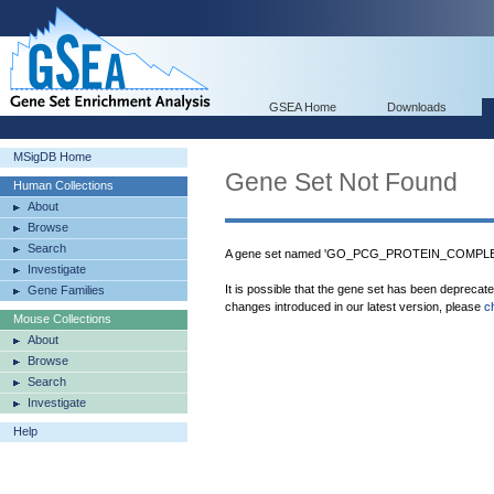
GSEA Home
Downloads
MSigDB Home
Gene Set Not Found
Human Collections
About
Browse
Search
A gene set named 'GO_PCG_PROTEIN_COMPLEX' 
Investigate
It is possible that the gene set has been deprecat
Gene Families
changes introduced in our latest version, please
c
Mouse Collections
About
Browse
Search
Investigate
Help