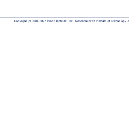
Copyright (c) 2004-2026 Broad Institute, Inc., Massachusetts Institute of Technology, an