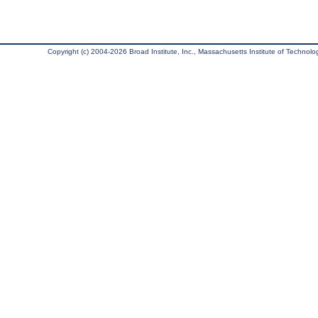
Copyright (c) 2004-2026 Broad Institute, Inc., Massachusetts Institute of Technology