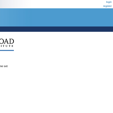
login
register
ene set