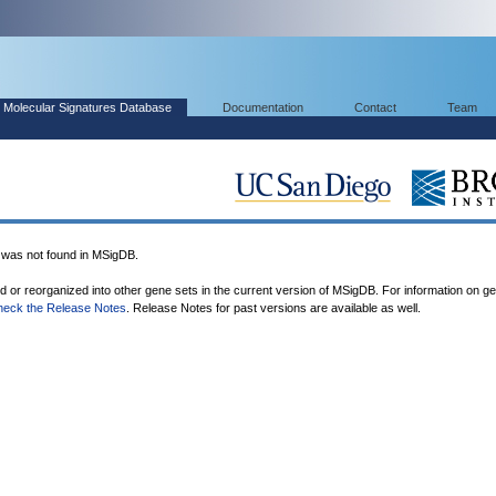
Molecular Signatures Database
Documentation
Contact
Team
as not found in MSigDB.
ed or reorganized into other gene sets in the current version of MSigDB. For information on g
heck the Release Notes
. Release Notes for past versions are available as well.