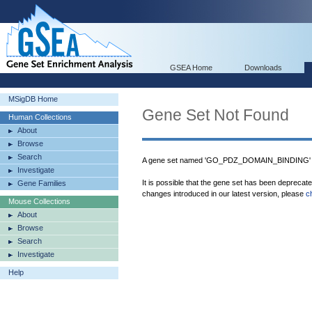
GSEA Home
Downloads
MSigDB Home
Gene Set Not Found
Human Collections
About
Browse
Search
A gene set named 'GO_PDZ_DOMAIN_BINDING' w
Investigate
It is possible that the gene set has been deprecat
Gene Families
changes introduced in our latest version, please
c
Mouse Collections
About
Browse
Search
Investigate
Help