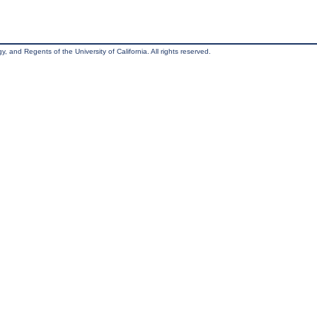
, and Regents of the University of California. All rights reserved.