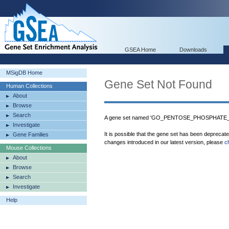
GSEA Home
Downloads
MSigDB Home
Gene Set Not Found
Human Collections
About
Browse
Search
A gene set named 'GO_PENTOSE_PHOSPHATE_SH
Investigate
It is possible that the gene set has been deprecat
Gene Families
changes introduced in our latest version, please
c
Mouse Collections
About
Browse
Search
Investigate
Help