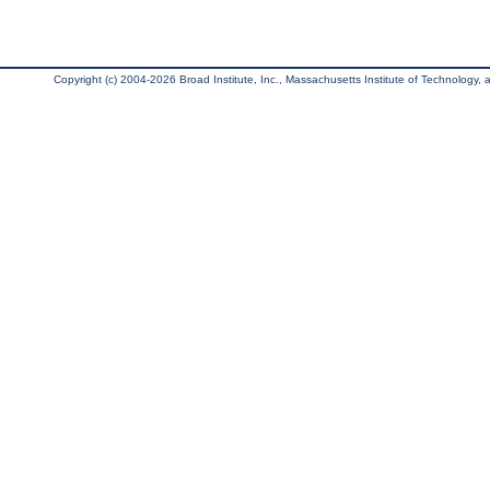
Copyright (c) 2004-2026 Broad Institute, Inc., Massachusetts Institute of Technology, an