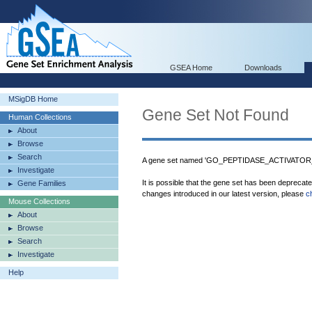
GSEA Home
Downloads
MSigDB Home
Gene Set Not Found
Human Collections
About
Browse
Search
A gene set named 'GO_PEPTIDASE_ACTIVATOR_A
Investigate
It is possible that the gene set has been deprecat
Gene Families
changes introduced in our latest version, please
c
Mouse Collections
About
Browse
Search
Investigate
Help