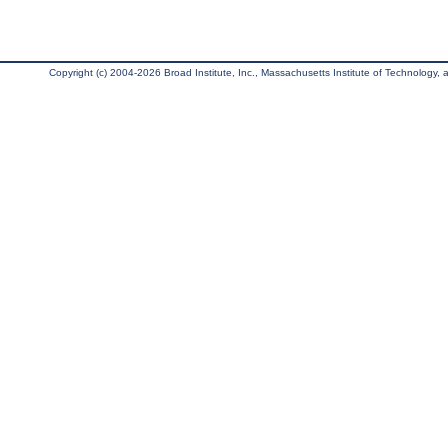
Copyright (c) 2004-2026 Broad Institute, Inc., Massachusetts Institute of Technology, an