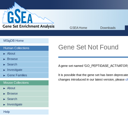
GSEA Home
Downloads
MSigDB Home
Gene Set Not Found
Human Collections
About
Browse
Search
A gene set named 'GO_PEPTIDASE_ACTIVATOR
Investigate
It is possible that the gene set has been deprecat
Gene Families
changes introduced in our latest version, please
c
Mouse Collections
About
Browse
Search
Investigate
Help