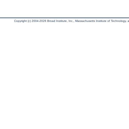
Copyright (c) 2004-2026 Broad Institute, Inc., Massachusetts Institute of Technology, an