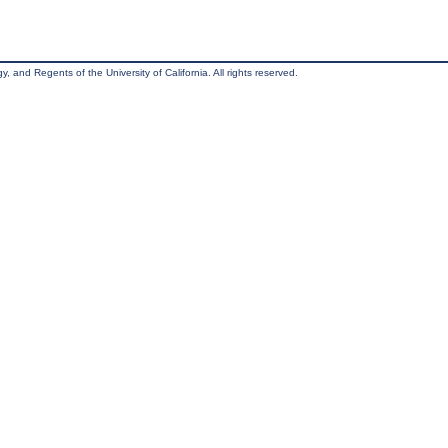
, and Regents of the University of California. All rights reserved.