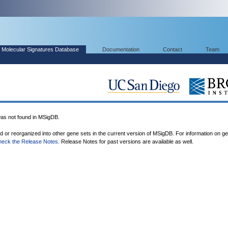
Molecular Signatures Database
Documentation
Contact
Team
 not found in MSigDB.
ed or reorganized into other gene sets in the current version of MSigDB. For information on g
heck the Release Notes
. Release Notes for past versions are available as well.