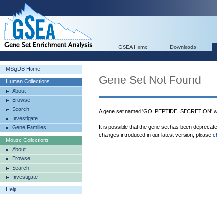
GSEA Home
Downloads
MSigDB Home
Gene Set Not Found
Human Collections
About
Browse
Search
A gene set named 'GO_PEPTIDE_SECRETION' was
Investigate
It is possible that the gene set has been deprecat
Gene Families
changes introduced in our latest version, please
c
Mouse Collections
About
Browse
Search
Investigate
Help