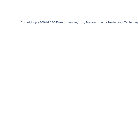
Copyright (c) 2004-2026 Broad Institute, Inc., Massachusetts Institute of Technology