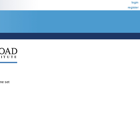
login
register
ene set