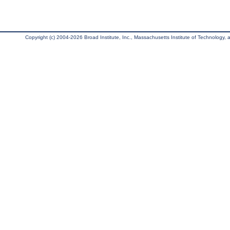
Copyright (c) 2004-2026 Broad Institute, Inc., Massachusetts Institute of Technology, an