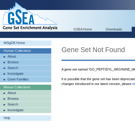
GSEA Home
Downloads
MSigDB Home
Gene Set Not Found
Human Collections
About
Browse
Search
A gene set named 'GO_PEPTIDYL_ARGININE_MOD
Investigate
It is possible that the gene set has been deprecat
Gene Families
changes introduced in our latest version, please
c
Mouse Collections
About
Browse
Search
Investigate
Help