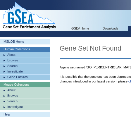
GSEA Home
Downloads
MSigDB Home
Gene Set Not Found
Human Collections
About
Browse
Search
A gene set named 'GO_PERICENTRIOLAR_MATERI
Investigate
It is possible that the gene set has been deprecat
Gene Families
changes introduced in our latest version, please
c
Mouse Collections
About
Browse
Search
Investigate
Help