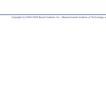
Copyright (c) 2004-2026 Broad Institute, Inc., Massachusetts Institute of Technology, an