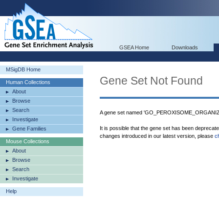
GSEA Home
Downloads
MSigDB Home
Gene Set Not Found
Human Collections
About
Browse
Search
A gene set named 'GO_PEROXISOME_ORGANIZAT
Investigate
It is possible that the gene set has been deprecat
Gene Families
changes introduced in our latest version, please
c
Mouse Collections
About
Browse
Search
Investigate
Help