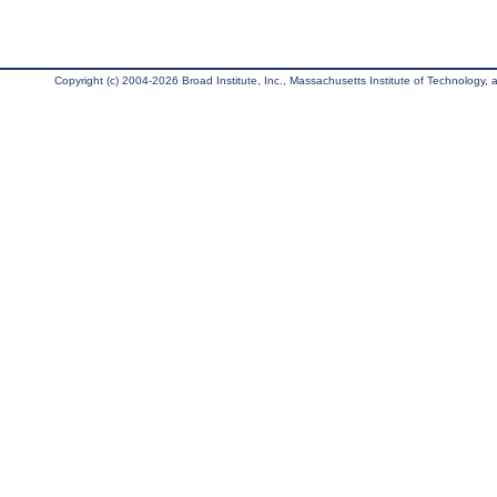
Copyright (c) 2004-2026 Broad Institute, Inc., Massachusetts Institute of Technology, an