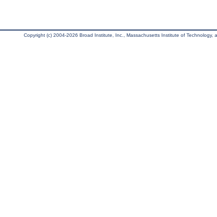
Copyright (c) 2004-2026 Broad Institute, Inc., Massachusetts Institute of Technology, an