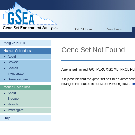
GSEA Home
Downloads
MSigDB Home
Gene Set Not Found
Human Collections
About
Browse
Search
A gene set named 'GO_PEROXISOME_PROLIFE
Investigate
It is possible that the gene set has been deprecat
Gene Families
changes introduced in our latest version, please
c
Mouse Collections
About
Browse
Search
Investigate
Help