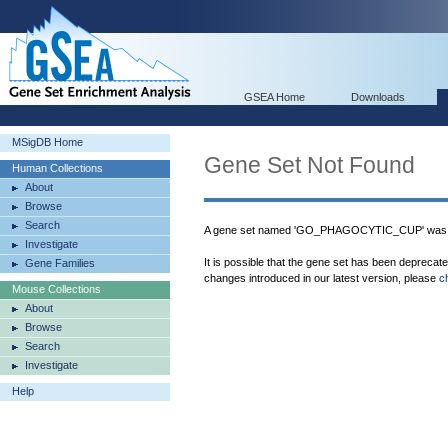
GSEA Home
Downloads
MSigDB Home
Gene Set Not Found
Human Collections
About
Browse
Search
A gene set named 'GO_PHAGOCYTIC_CUP' was n
Investigate
It is possible that the gene set has been deprecat
Gene Families
changes introduced in our latest version, please
c
Mouse Collections
About
Browse
Search
Investigate
Help