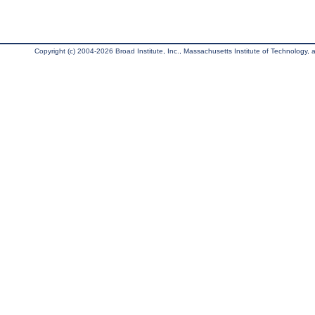
Copyright (c) 2004-2026 Broad Institute, Inc., Massachusetts Institute of Technology, an