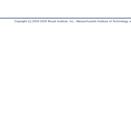
Copyright (c) 2004-2026 Broad Institute, Inc., Massachusetts Institute of Technology, an