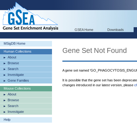
GSEA Home
Downloads
MSigDB Home
Gene Set Not Found
Human Collections
About
Browse
Search
A gene set named 'GO_PHAGOCYTOSIS_ENGULFM
Investigate
It is possible that the gene set has been deprecat
Gene Families
changes introduced in our latest version, please
c
Mouse Collections
About
Browse
Search
Investigate
Help