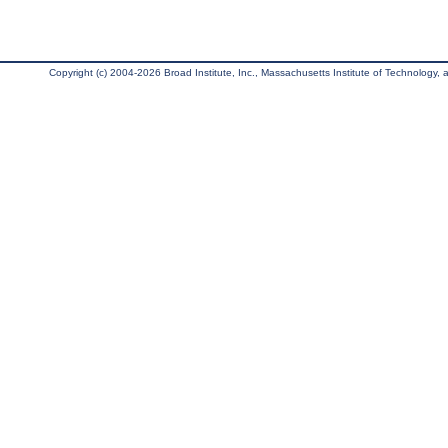
Copyright (c) 2004-2026 Broad Institute, Inc., Massachusetts Institute of Technology, an