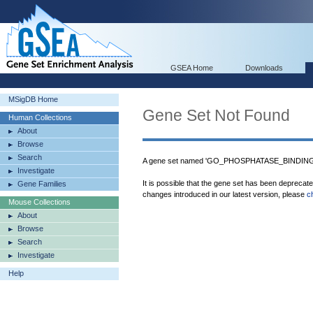
GSEA Home
Downloads
MSigDB Home
Gene Set Not Found
Human Collections
About
Browse
Search
A gene set named 'GO_PHOSPHATASE_BINDING' 
Investigate
It is possible that the gene set has been deprecat
Gene Families
changes introduced in our latest version, please
c
Mouse Collections
About
Browse
Search
Investigate
Help