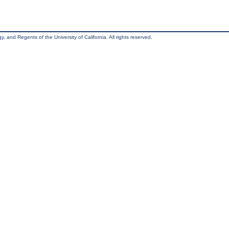
, and Regents of the University of California. All rights reserved.