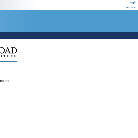
login
register
ene set