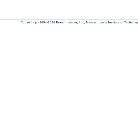
Copyright (c) 2004-2026 Broad Institute, Inc., Massachusetts Institute of Technology