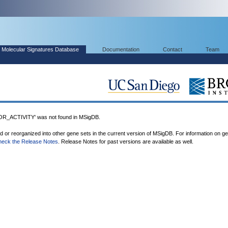
Molecular Signatures Database
Documentation
Contact
Team
_ACTIVITY' was not found in MSigDB.
ed or reorganized into other gene sets in the current version of MSigDB. For information on g
heck the Release Notes
. Release Notes for past versions are available as well.