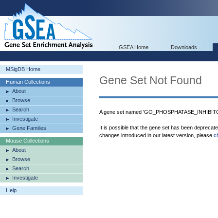
GSEA Home
Downloads
MSigDB Home
Gene Set Not Found
Human Collections
About
Browse
Search
A gene set named 'GO_PHOSPHATASE_INHIBITOR
Investigate
It is possible that the gene set has been deprecat
Gene Families
changes introduced in our latest version, please
c
Mouse Collections
About
Browse
Search
Investigate
Help