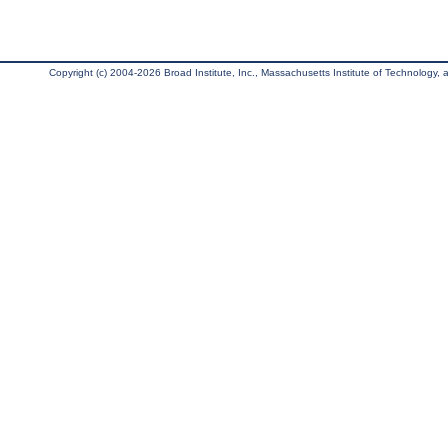
Copyright (c) 2004-2026 Broad Institute, Inc., Massachusetts Institute of Technology, an