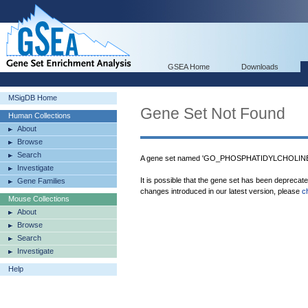
GSEA Home
Downloads
MSigDB Home
Gene Set Not Found
Human Collections
About
Browse
Search
A gene set named 'GO_PHOSPHATIDYLCHOLINE
Investigate
It is possible that the gene set has been deprecat
Gene Families
changes introduced in our latest version, please
c
Mouse Collections
About
Browse
Search
Investigate
Help