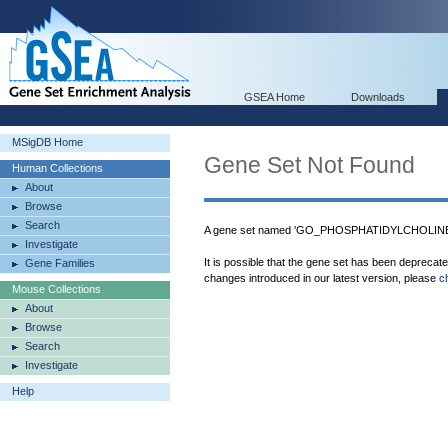
GSEA Home
Downloads
MSigDB Home
Gene Set Not Found
Human Collections
About
Browse
Search
A gene set named 'GO_PHOSPHATIDYLCHOLINE
Investigate
It is possible that the gene set has been deprecat
Gene Families
changes introduced in our latest version, please
c
Mouse Collections
About
Browse
Search
Investigate
Help