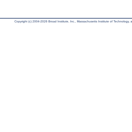
Copyright (c) 2004-2026 Broad Institute, Inc., Massachusetts Institute of Technology, an