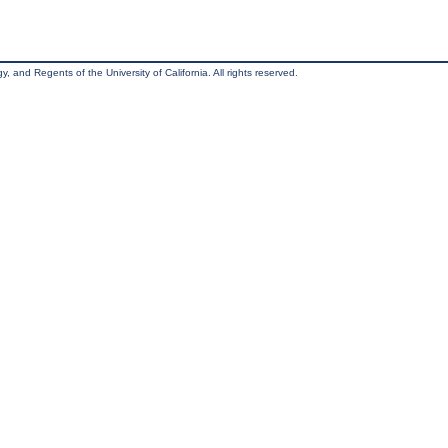
, and Regents of the University of California. All rights reserved.