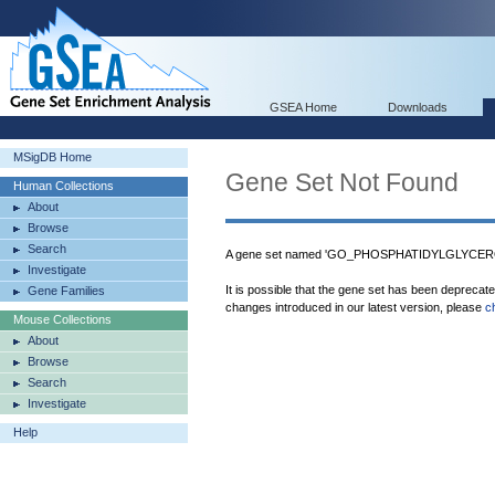
GSEA Home
Downloads
MSigDB Home
Gene Set Not Found
Human Collections
About
Browse
Search
A gene set named 'GO_PHOSPHATIDYLGLYCERO
Investigate
It is possible that the gene set has been deprecat
Gene Families
changes introduced in our latest version, please
c
Mouse Collections
About
Browse
Search
Investigate
Help