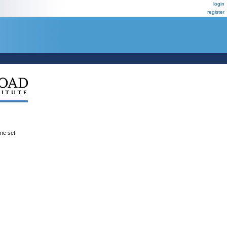
login
register
ene set