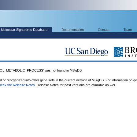
Molecular Signatures Database
Documentation
Contact
Team
L_METABOLIC_PROCESS' was not found in MSigDB.
ed or reorganized into other gene sets in the current version of MSigDB. For information on g
heck the Release Notes
. Release Notes for past versions are available as well.