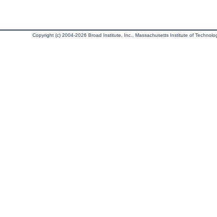
Copyright (c) 2004-2026 Broad Institute, Inc., Massachusetts Institute of Technology