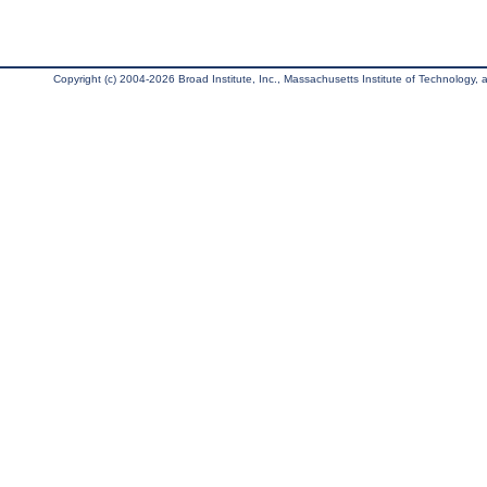
Copyright (c) 2004-2026 Broad Institute, Inc., Massachusetts Institute of Technology, an