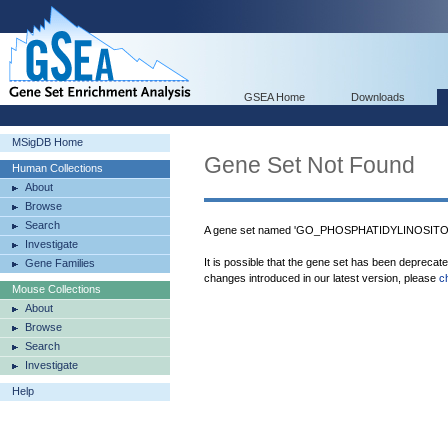
GSEA Home
Downloads
MSigDB Home
Gene Set Not Found
Human Collections
About
Browse
Search
A gene set named 'GO_PHOSPHATIDYLINOSITOL
Investigate
It is possible that the gene set has been deprecat
Gene Families
changes introduced in our latest version, please
c
Mouse Collections
About
Browse
Search
Investigate
Help