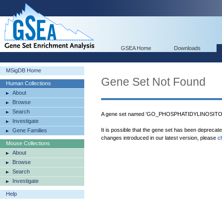
GSEA Home
Downloads
MSigDB Home
Gene Set Not Found
Human Collections
About
Browse
Search
A gene set named 'GO_PHOSPHATIDYLINOSITOL
Investigate
It is possible that the gene set has been deprecat
Gene Families
changes introduced in our latest version, please
c
Mouse Collections
About
Browse
Search
Investigate
Help