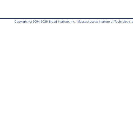
Copyright (c) 2004-2026 Broad Institute, Inc., Massachusetts Institute of Technology, an