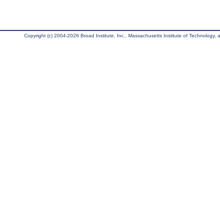
Copyright (c) 2004-2026 Broad Institute, Inc., Massachusetts Institute of Technology, an