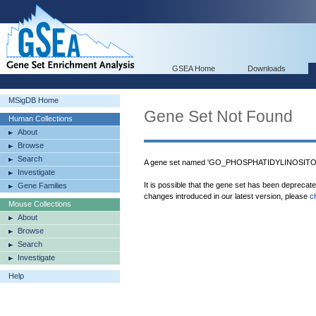
GSEA Home
Downloads
MSigDB Home
Gene Set Not Found
Human Collections
About
Browse
Search
A gene set named 'GO_PHOSPHATIDYLINOSITOL_
Investigate
It is possible that the gene set has been deprecat
Gene Families
changes introduced in our latest version, please
c
Mouse Collections
About
Browse
Search
Investigate
Help