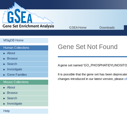
GSEA Home
Downloads
MSigDB Home
Gene Set Not Found
Human Collections
About
Browse
Search
A gene set named 'GO_PHOSPHATIDYLINOSITOL
Investigate
It is possible that the gene set has been deprecat
Gene Families
changes introduced in our latest version, please
c
Mouse Collections
About
Browse
Search
Investigate
Help