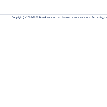
Copyright (c) 2004-2026 Broad Institute, Inc., Massachusetts Institute of Technology, an