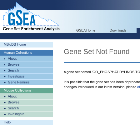
GSEA Home
Downloads
MSigDB Home
Gene Set Not Found
Human Collections
About
Browse
Search
A gene set named 'GO_PHOSPHATIDYLINOSITO
Investigate
It is possible that the gene set has been deprecat
Gene Families
changes introduced in our latest version, please
c
Mouse Collections
About
Browse
Search
Investigate
Help