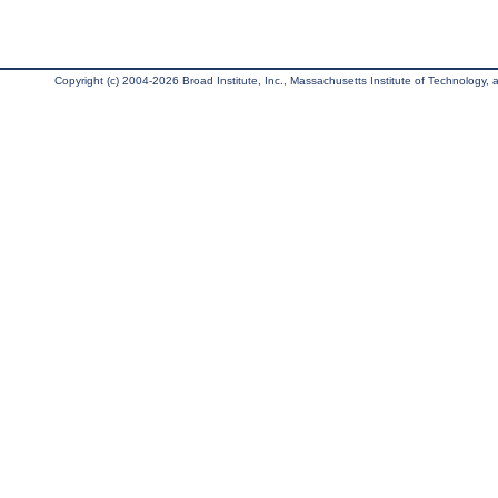
Copyright (c) 2004-2026 Broad Institute, Inc., Massachusetts Institute of Technology, an