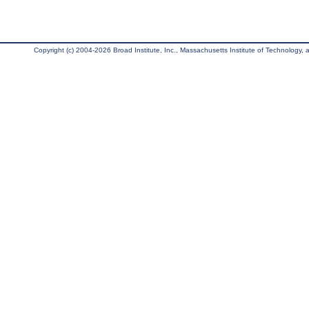
Copyright (c) 2004-2026 Broad Institute, Inc., Massachusetts Institute of Technology, an