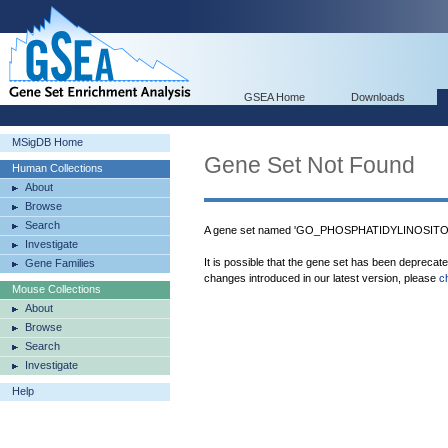
GSEA Home
Downloads
MSigDB Home
Gene Set Not Found
Human Collections
About
Browse
Search
A gene set named 'GO_PHOSPHATIDYLINOSITOL
Investigate
It is possible that the gene set has been deprecat
Gene Families
changes introduced in our latest version, please
c
Mouse Collections
About
Browse
Search
Investigate
Help