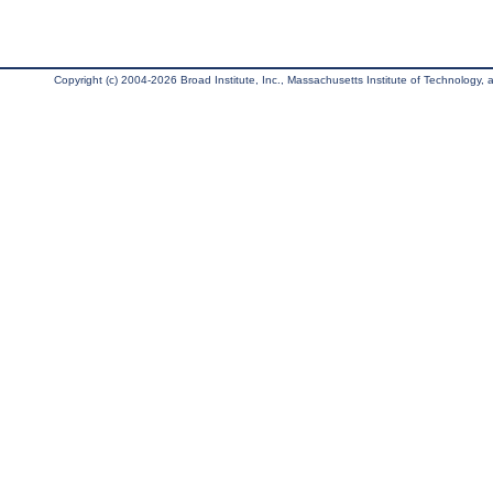
Copyright (c) 2004-2026 Broad Institute, Inc., Massachusetts Institute of Technology, an