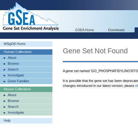
GSEA Home
Downloads
MSigDB Home
Gene Set Not Found
Human Collections
About
Browse
Search
A gene set named 'GO_PHOSPHATIDYLINOSITO
Investigate
It is possible that the gene set has been deprecat
Gene Families
changes introduced in our latest version, please
c
Mouse Collections
About
Browse
Search
Investigate
Help